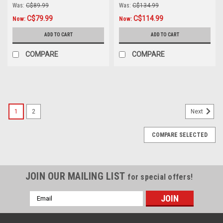
Was:
C$89.99
Was:
C$134.99
C$79.99
C$114.99
Now:
Now:
ADD TO CART
ADD TO CART
COMPARE
COMPARE
SALE
1
2
Next
COMPARE SELECTED
JOIN OUR MAILING LIST
for special offers!
Email
Address