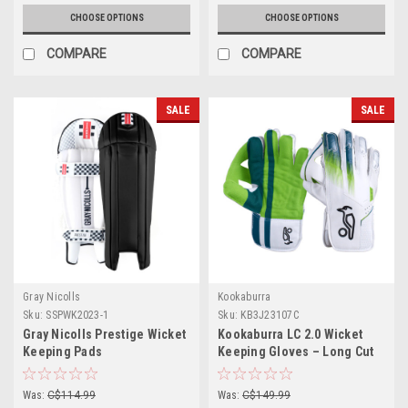
CHOOSE OPTIONS
CHOOSE OPTIONS
COMPARE
COMPARE
SALE
SALE
Gray Nicolls
Kookaburra
Sku:
SSPWK2023-1
Sku:
KB3J23107C
Gray Nicolls Prestige Wicket
Kookaburra LC 2.0 Wicket
Keeping Pads
Keeping Gloves – Long Cut
(Grade 1)
Was:
C$114.99
Was:
C$149.99