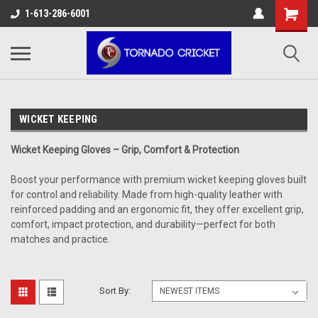
AW-17483520614
1-613-286-6001
WICKET KEEPING
Wicket Keeping Gloves – Grip, Comfort & Protection
Boost your performance with premium wicket keeping gloves built
for control and reliability. Made from high-quality leather with
reinforced padding and an ergonomic fit, they offer excellent grip,
comfort, impact protection, and durability—perfect for both
matches and practice.
Sort By: