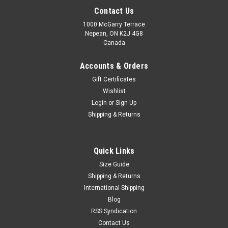
Contact Us
1000 McGarry Terrace
Nepean, ON K2J 4G8
Canada
Accounts & Orders
Gift Certificates
Wishlist
Login
or
Sign Up
|
SG
Sku:
SGSWK
Shipping & Returns
SG Savage Wicket Keeping Gloves – Advanced
Grip & Match Performance
Quick Links
Dominate behind the stumps with the SG Savage Wicket
Size Guide
Keeping Gloves, designed for wicket keepers who demand
speed, control, and reliable protection. Built with quality
Shipping & Returns
materials and a performance-focused design, these gloves
International Shipping
provide excellent...
Blog
RSS Syndication
MSRP:
C$119.99
Contact Us