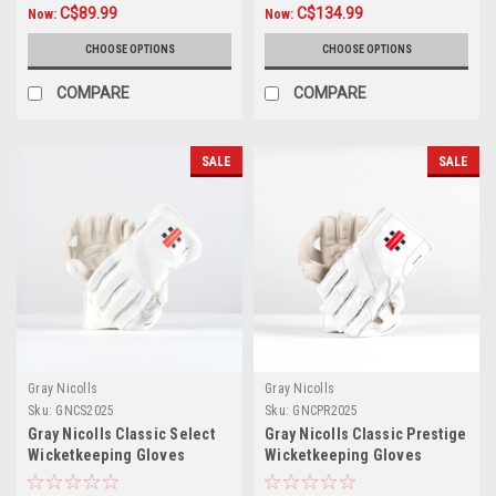
C$89.99
C$134.99
Now:
Now:
CHOOSE OPTIONS
CHOOSE OPTIONS
COMPARE
COMPARE
SALE
SALE
Gray Nicolls
Gray Nicolls
Sku:
GNCS2025
Sku:
GNCPR2025
Gray Nicolls Classic Select
Gray Nicolls Classic Prestige
Wicketkeeping Gloves
Wicketkeeping Gloves