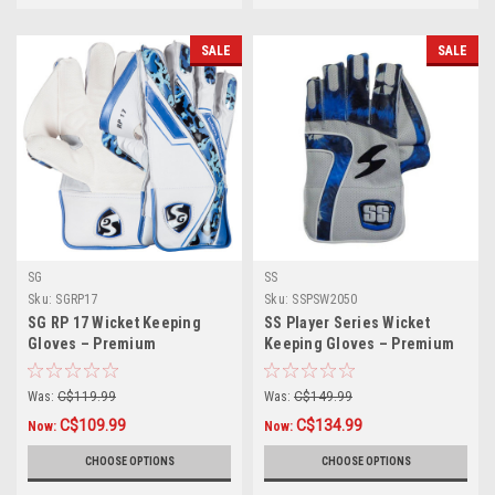
SALE
SALE
SG
SS
Sku:
SGRP17
Sku:
SSPSW2050
SG RP 17 Wicket Keeping
SS Player Series Wicket
Gloves – Premium
Keeping Gloves – Premium
Protection & Comfort for
Grip & Comfort for
Professional Players
Professional Keepers
Was:
C$119.99
Was:
C$149.99
C$109.99
C$134.99
Now:
Now:
CHOOSE OPTIONS
CHOOSE OPTIONS