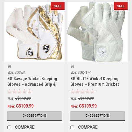
SALE
SALE
SG
SG
Sku:
SGSWK
Sku:
SGRP17-1
SG Savage Wicket Keeping
SG HILITE Wicket Keeping
Gloves – Advanced Grip &
Gloves – Premium Cricket
Match Performance
Gloves for Superior Control
Was:
C$119.99
Was:
C$119.99
C$109.99
C$109.99
Now:
Now:
CHOOSE OPTIONS
CHOOSE OPTIONS
COMPARE
COMPARE