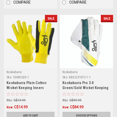
COMPARE
COMPARE
SALE
SALE
Kookaburra
Kookaburra
Sku:
SGWI2023-1
Sku:
KB3J23107C-1-1
Kookaburra Plain Cotton
Kookaburra Pro 3.0
Wicket Keeping Inners
Green/Gold Wicket Keeping
Gloves
Was:
C$19.99
Was:
C$99.99
C$14.99
C$84.99
Now:
Now:
ADD TO CART
CHOOSE OPTIONS