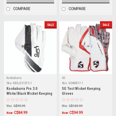
COMPARE
COMPARE
SALE
SALE
Kookaburra
SG
Sku:
KB3J23107C-1
Sku:
SGWKR17-1
Kookaburra Pro 3.0
SG Test Wicket Keeping
White/Black Wicket Keeping
Gloves
Gloves
Was:
C$99.99
Was:
C$109.99
C$84.99
C$94.99
Now:
Now: