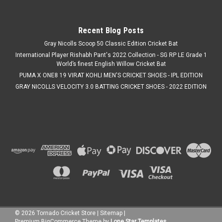
Was:
C$119.99
Now:
C$109.99
Recent Blog Posts
CHOOSE OPTIONS
Gray Nicolls Scoop 50 Classic Edition Cricket Bat
International Player Rishabh Pant's 2022 Collection - SG RP LE Grade 1
COMPARE
World’s finest English Willow Cricket Bat
PUMA X ONE8 19 VIRAT KOHLI MEN'S CRICKET SHOES - IPL EDITION
GRAY NICOLLS VELOCITY 3.0 BATTING CRICKET SHOES - 2022 EDITION
SALE
©
2026
Tornado Cricket Store
|
Sitemap
|
Premium
BigCommerce
Theme by
Lone Star Templates