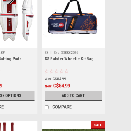
|
LBP
SS
Sku:
SSBKB2026
Batting Pads
SS Balster Wheelie Kit Bag
Was:
C$84.99
9
C$54.99
Now:
SE OPTIONS
ADD TO CART
RE
COMPARE
SALE