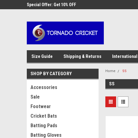
AW-17483520614
 Cricket
Special Offer: Get 10% OFF
Use coupon code WE
checkout
Size Guide
Shipping & Returns
International
Home
SS
SHOP BY CATEGORY
SS
Accessories
Sale
Footwear
Cricket Bats
Batting Pads
Batting Gloves