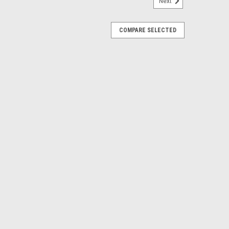
Next
COMPARE SELECTED