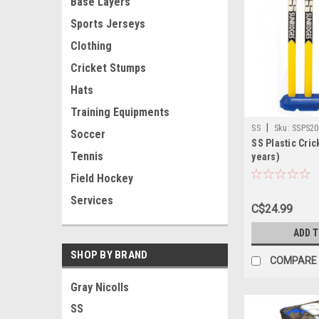
Base Layers
Sports Jerseys
Clothing
Cricket Stumps
Hats
Training Equipments
|
SS
Sku:
SSPS20
Soccer
SS Plastic Cric
Tennis
years)
Field Hockey
Services
C$24.99
ADD 
SHOP BY BRAND
COMPARE
Gray Nicolls
SS