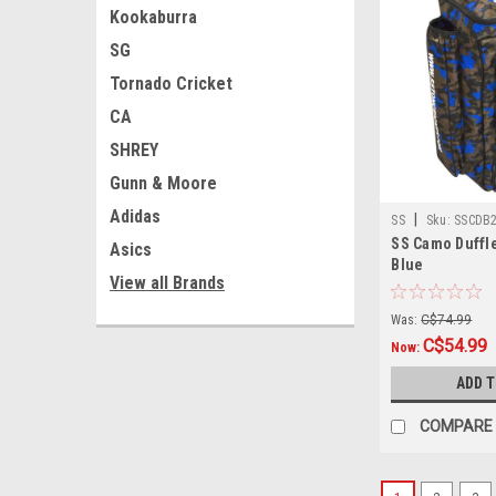
Kookaburra
SG
Tornado Cricket
CA
SHREY
Gunn & Moore
Adidas
|
SS
Sku:
SSCDB
SS Camo Duffle
Asics
Blue
View all Brands
Was:
C$74.99
C$54.99
Now:
ADD 
COMPARE