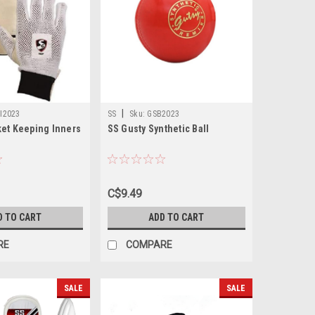
|
I2023
SS
Sku:
GSB2023
ket Keeping Inners
SS Gusty Synthetic Ball
C$9.49
D TO CART
ADD TO CART
RE
COMPARE
SALE
SALE