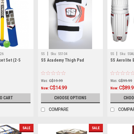
|
|
26
SS
Sku:
SS104
SS
Sku:
SSA
ket Set (2-5
SS Academy Thigh Pad
SS Aerolite 
Was:
C$19.99
Was:
C$99.99
C$14.99
C$89.9
Now:
Now:
TO CART
CHOOSE OPTIONS
CHOO
COMPARE
COMPA
SALE
SALE