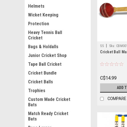
Helmets
Wicket Keeping
Protection
Heavy Tennis Ball
Cricket
|
SS
Sku:
CBM00
Bags & Holdalls
Cricket Ball Ma
Junior Cricket Shop
Tape Ball Cricket
Cricket Bundle
C$14.99
Cricket Balls
ADD 
Trophies
COMPARE
Custom Made Cricket
Bats
Match Ready Cricket
Bats