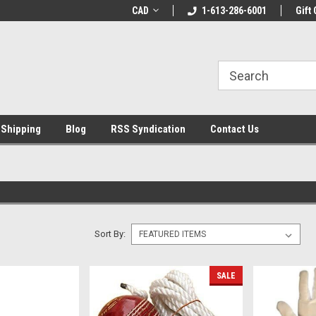
LCOME10 at
Welcome to the Leading Cricket
CAD
1-613-286-6001
Special Offer: Get 
Gift 
Store!
 Shipping
Blog
RSS Syndication
Contact Us
Sort By:
SALE