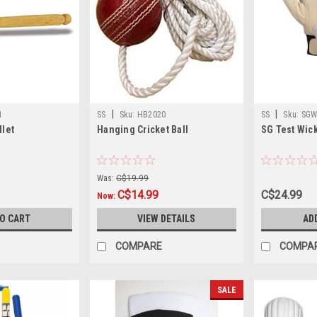
|
|
1
SS
Sku:
HB2020
SS
Sku:
SGW
llet
Hanging Cricket Ball
SG Test Wic
Was:
C$19.99
C$14.99
C$24.99
Now:
TO CART
VIEW DETAILS
AD
COMPARE
COMPA
SALE