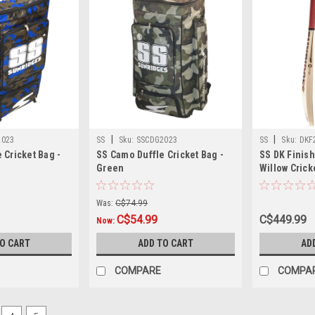
|
|
2023
SS
Sku:
SSCDG2023
SS
Sku:
DKF
 Cricket Bag -
SS Camo Duffle Cricket Bag -
SS DK Finish
Green
Willow Cricke
Edition
Was:
C$74.99
C$54.99
C$449.99
Now:
TO CART
ADD TO CART
AD
COMPARE
COMPA