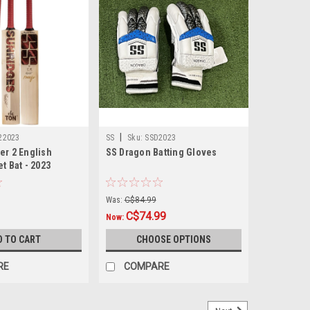
|
22023
SS
Sku:
SSD2023
er 2 English
SS Dragon Batting Gloves
t Bat - 2023
Was:
C$84.99
C$74.99
Now:
D TO CART
CHOOSE OPTIONS
RE
COMPARE