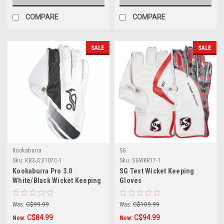
COMPARE
COMPARE
SALE
SALE
Kookaburra
SG
Sku:
KB3J23107C-1
Sku:
SGWKR17-1
Kookaburra Pro 3.0
SG Test Wicket Keeping
White/Black Wicket Keeping
Gloves
Gloves
Was:
C$99.99
Was:
C$109.99
C$84.99
C$94.99
Now:
Now: