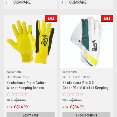
COMPARE
COMPARE
SALE
SALE
Kookaburra
Kookaburra
Sku:
SGWI2023-1
Sku:
KB3J23107C-1-1
Kookaburra Plain Cotton
Kookaburra Pro 3.0
Wicket Keeping Inners
Green/Gold Wicket Keeping
Gloves
Was:
C$19.99
Was:
C$99.99
C$14.99
C$84.99
Now:
Now:
ADD TO CART
CHOOSE OPTIONS