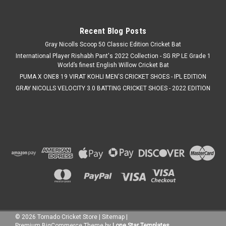
Was:
C$119.99
Now:
C$109.99
Recent Blog Posts
CHOOSE OPTIONS
Gray Nicolls Scoop 50 Classic Edition Cricket Bat
International Player Rishabh Pant's 2022 Collection - SG RP LE Grade 1
COMPARE
World’s finest English Willow Cricket Bat
PUMA X ONE8 19 VIRAT KOHLI MEN'S CRICKET SHOES - IPL EDITION
GRAY NICOLLS VELOCITY 3.0 BATTING CRICKET SHOES - 2022 EDITION
SALE
©
2026
Tornado Cricket Store
|
Sitemap
|
Premium
BigCommerce
Theme by
Lone Star Templates