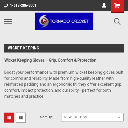
AW-17483520614
1-613-286-6001
WICKET KEEPING
Wicket Keeping Gloves – Grip, Comfort & Protection
Boost your performance with premium wicket keeping gloves built
for control and reliability. Made from high-quality leather with
reinforced padding and an ergonomic fit, they offer excellent grip,
comfort, impact protection, and durability—perfect for both
matches and practice.
Sort By: