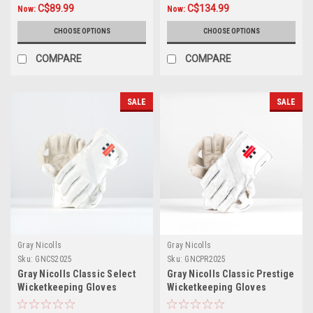
C$89.99
C$134.99
Now:
Now:
CHOOSE OPTIONS
CHOOSE OPTIONS
COMPARE
COMPARE
SALE
SALE
Gray Nicolls
Gray Nicolls
Sku:
GNCS2025
Sku:
GNCPR2025
Gray Nicolls Classic Select
Gray Nicolls Classic Prestige
Wicketkeeping Gloves
Wicketkeeping Gloves