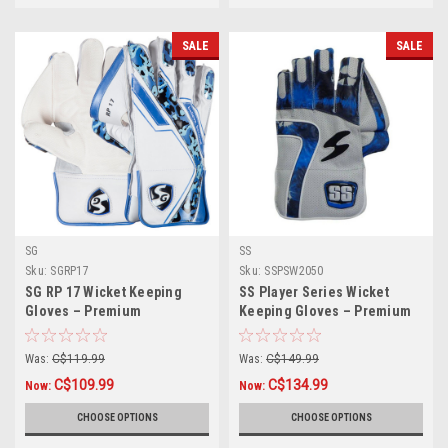
SALE
SALE
SG
SS
Sku:
SGRP17
Sku:
SSPSW2050
SG RP 17 Wicket Keeping
SS Player Series Wicket
Gloves – Premium
Keeping Gloves – Premium
Protection & Comfort for
Grip & Comfort for
Professional Players
Professional Keepers
Was:
C$119.99
Was:
C$149.99
C$109.99
C$134.99
Now:
Now:
CHOOSE OPTIONS
CHOOSE OPTIONS