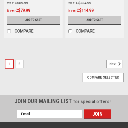
Was:
C$89.99
Was:
C$134.99
C$79.99
C$114.99
Now:
Now:
ADD TO CART
ADD TO CART
COMPARE
COMPARE
SALE
1
2
Next
COMPARE SELECTED
JOIN OUR MAILING LIST
for special offers!
Email
Address