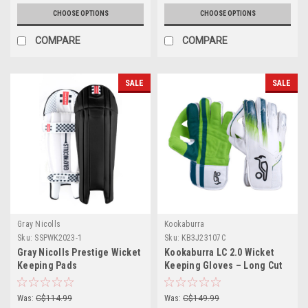
CHOOSE OPTIONS
CHOOSE OPTIONS
COMPARE
COMPARE
SALE
SALE
Gray Nicolls
Kookaburra
Sku:
SSPWK2023-1
Sku:
KB3J23107C
Gray Nicolls Prestige Wicket
Kookaburra LC 2.0 Wicket
Keeping Pads
Keeping Gloves – Long Cut
(Grade 1)
Was:
C$114.99
Was:
C$149.99