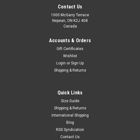
Contact Us
1000 McGarry Terrace
Nepean, ON K2J 4G8
Canada
Accounts & Orders
Gift Certificates
Wishlist
Login
or
Sign Up
|
SG
Sku:
SGSWK
Shipping & Returns
SG Savage Wicket Keeping Gloves – Advanced
Grip & Match Performance
Quick Links
Dominate behind the stumps with the SG Savage Wicket
Size Guide
Keeping Gloves, designed for wicket keepers who demand
speed, control, and reliable protection. Built with quality
Shipping & Returns
materials and a performance-focused design, these gloves
International Shipping
provide excellent...
Blog
RSS Syndication
MSRP:
C$119.99
Contact Us