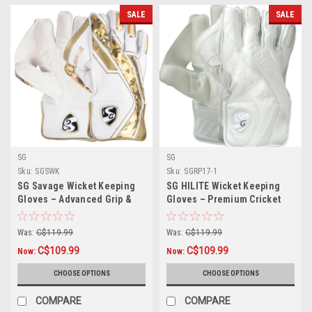
SALE
SALE
SG
SG
Sku:
SGSWK
Sku:
SGRP17-1
SG Savage Wicket Keeping
SG HILITE Wicket Keeping
Gloves – Advanced Grip &
Gloves – Premium Cricket
Match Performance
Gloves for Superior Control
Was:
C$119.99
Was:
C$119.99
C$109.99
C$109.99
Now:
Now:
CHOOSE OPTIONS
CHOOSE OPTIONS
COMPARE
COMPARE