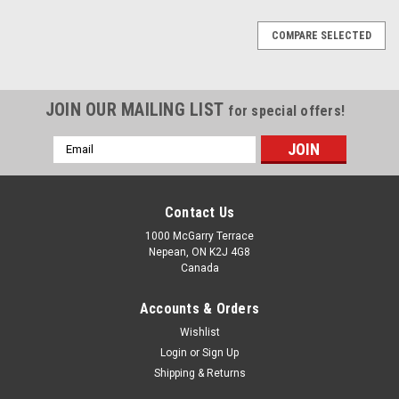
COMPARE SELECTED
JOIN OUR MAILING LIST
for special offers!
Email
Address
Contact Us
1000 McGarry Terrace
Nepean, ON K2J 4G8
Canada
Accounts & Orders
Wishlist
Login
or
Sign Up
Shipping & Returns