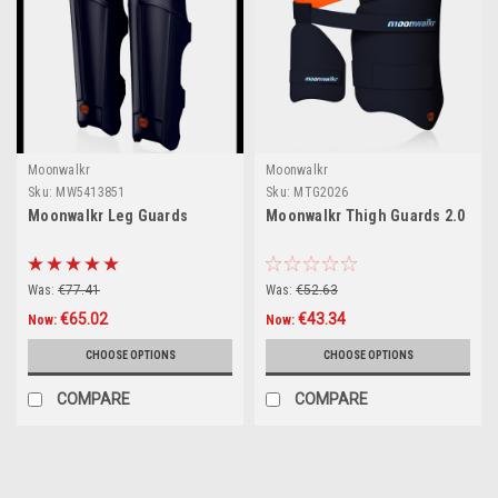
Moonwalkr
Moonwalkr
Sku:
MW5413851
Sku:
MTG2026
Moonwalkr Leg Guards
Moonwalkr Thigh Guards 2.0
Was:
€77.41
Was:
€52.63
€65.02
€43.34
Now:
Now:
CHOOSE OPTIONS
CHOOSE OPTIONS
COMPARE
COMPARE