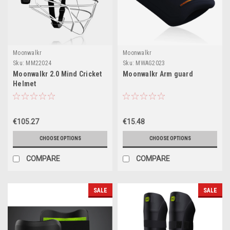
Moonwalkr
Moonwalkr
Sku:
MM22024
Sku:
MWAG2023
Moonwalkr 2.0 Mind Cricket
Moonwalkr Arm guard
Helmet
€105.27
€15.48
CHOOSE OPTIONS
CHOOSE OPTIONS
COMPARE
COMPARE
SALE
SALE