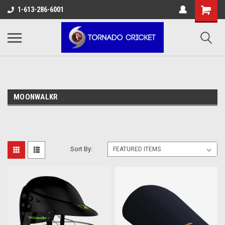
AW-17483520614
1-613-286-6001
MOONWALKR
Sort By: