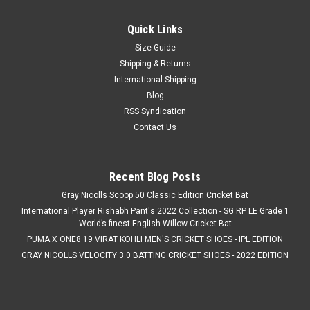
Quick Links
Size Guide
Shipping & Returns
International Shipping
Blog
RSS Syndication
Contact Us
Recent Blog Posts
Gray Nicolls Scoop 50 Classic Edition Cricket Bat
International Player Rishabh Pant's 2022 Collection - SG RP LE Grade 1
World’s finest English Willow Cricket Bat
PUMA X ONE8 19 VIRAT KOHLI MEN'S CRICKET SHOES - IPL EDITION
GRAY NICOLLS VELOCITY 3.0 BATTING CRICKET SHOES - 2022 EDITION