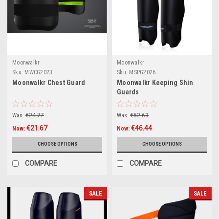
Moonwalkr
Moonwalkr
Sku:
MWCG2023
Sku:
MSPG2026
Moonwalkr Chest Guard
Moonwalkr Keeping Shin
Guards
Was:
€24.77
Was:
€52.63
€21.67
€46.44
Now:
Now:
CHOOSE OPTIONS
CHOOSE OPTIONS
COMPARE
COMPARE
SALE
SALE