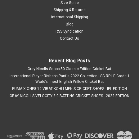
Size Guide
|
Gray Nicolls
Sku:
AFSH001
Shipping & Returns
Gray Nicolls Sun Hat
International Shipping
Cricket's Most Fielding Hat. Designed to keep you protected
Blog
from the sun throughout long days on the field, the Gray
RSS Syndication
Nicolls Sun Hat is a cool, comfortable, and secure choice for
Contact Us
cricketers. Made from 100% cotton, it offers a soft,
breathable feel...
Recent Blog Posts
MSRP:
€15.49
Was:
€15.49
Gray Nicolls Scoop 50 Classic Edition Cricket Bat
International Player Rishabh Pant's 2022 Collection - SG RP LE Grade 1
Now:
€12.39
World’s finest English Willow Cricket Bat
CHOOSE OPTIONS
PUMA X ONE8 19 VIRAT KOHLI MEN'S CRICKET SHOES - IPL EDITION
GRAY NICOLLS VELOCITY 3.0 BATTING CRICKET SHOES - 2022 EDITION