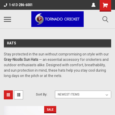
AW-17483520614
1-613-286-6001
HATS
Stay protected in the sun without compromising on style with our
Gray-Nicolls Sun Hats
— an essential accessory for cricketers and
outdoor enthusiasts alike. Designed with comfort, breathability,
and sun protection in mind, these hats help you stay cool during
long days on the pitch or at the nets.
Sort By:
SALE