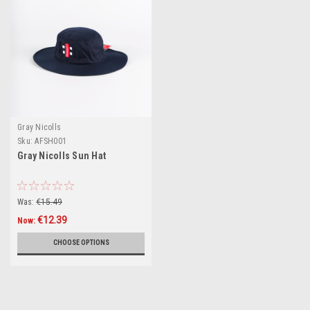
Gray Nicolls
Sku:
AFSH001
Gray Nicolls Sun Hat
Was:
€15.49
€12.39
Now:
CHOOSE OPTIONS
SALE