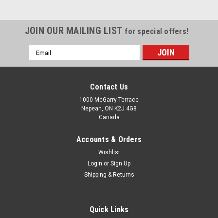
JOIN OUR MAILING LIST
for special offers!
Email
Address
Contact Us
1000 McGarry Terrace
Nepean, ON K2J 4G8
Canada
Accounts & Orders
Wishlist
Login
or
Sign Up
Shipping & Returns
Quick Links