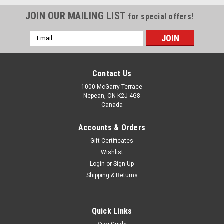
JOIN OUR MAILING LIST
for special offers!
Email
Address
Contact Us
1000 McGarry Terrace
Nepean, ON K2J 4G8
Canada
Accounts & Orders
Gift Certificates
Wishlist
Login
or
Sign Up
|
Gunn & Moore
Sku:
GMV2025
Shipping & Returns
Gunn & Moore Verva 606 English Willow Cricket
Bat
Quick Links
The Gunn & Moore (GM) Verva 606 is a highly regarded, great-