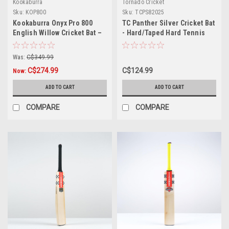
Kookaburra
Tornado Cricket
Sku:
KOP800
Sku:
TCPS82025
Kookaburra Onyx Pro 800
TC Panther Silver Cricket Bat
English Willow Cricket Bat –
- Hard/Taped Hard Tennis
Small Adult
Ball
Was:
C$349.99
C$274.99
C$124.99
Now:
ADD TO CART
ADD TO CART
COMPARE
COMPARE