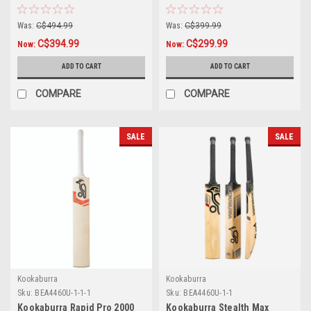
Cricket Bat
Was:
C$494.99
Was:
C$399.99
C$394.99
C$299.99
Now:
Now:
ADD TO CART
ADD TO CART
COMPARE
COMPARE
SALE
SALE
Kookaburra
Kookaburra
Sku:
BEA4460U-1-1-1
Sku:
BEA4460U-1-1
Kookaburra Rapid Pro 2000
Kookaburra Stealth Max