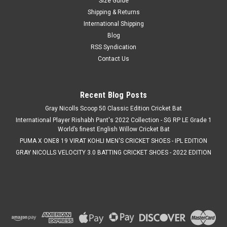
Size Guide
value cricket bat crafted from Grade 3 English Willow.
Designed for aggressive front-foot players, it features a low
Shipping & Returns
swell, full blade profile, and an enlarged toe to generate
International Shipping
maximum power...
Blog
RSS Syndication
MSRP:
C$399.99
Contact Us
Was:
C$399.99
Now:
C$344.99
Recent Blog Posts
ADD TO CART
Gray Nicolls Scoop 50 Classic Edition Cricket Bat
COMPARE
International Player Rishabh Pant's 2022 Collection - SG RP LE Grade 1
World’s finest English Willow Cricket Bat
PUMA X ONE8 19 VIRAT KOHLI MEN'S CRICKET SHOES - IPL EDITION
SALE
GRAY NICOLLS VELOCITY 3.0 BATTING CRICKET SHOES - 2022 EDITION