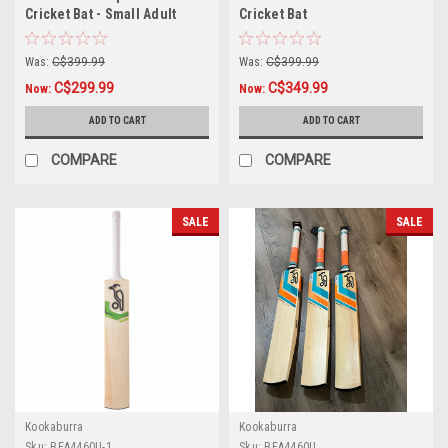
Cricket Bat - Small Adult
Cricket Bat
Was:
C$399.99
Was:
C$399.99
C$299.99
C$349.99
Now:
Now:
ADD TO CART
ADD TO CART
COMPARE
COMPARE
SALE
SALE
Kookaburra
Kookaburra
Sku:
BEA4460U-1
Sku:
BEA4460U