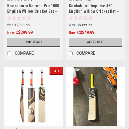
Kookaburra Kahuna Pro 1000
Kookaburra Impulse 450
English Willow Cricket Bat –
English Willow Cricket Bat –
Small Adult
Long Blade
Was:
C$399.99
Was:
C$399.99
C$299.99
C$349.99
Now:
Now:
ADD TO CART
ADD TO CART
COMPARE
COMPARE
SALE