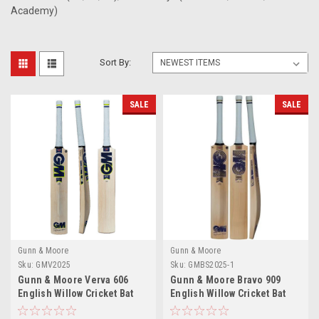
Academy)
Sort By:
SALE
SALE
Gunn & Moore
Gunn & Moore
Sku:
GMV2025
Sku:
GMBS2025-1
Gunn & Moore Verva 606
Gunn & Moore Bravo 909
English Willow Cricket Bat
English Willow Cricket Bat