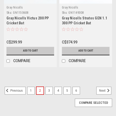
Gray Nicolls
Gray Nicolls
Sku:
GN1150608
Sku:
GN1149308
Gray Nicolls Victus 200 PP
Gray Nicolls Stratos GEN 1.1
Cricket Bat
300 PP Cricket Bat
C$299.99
C$374.99
ADD TO CART
ADD TO CART
COMPARE
COMPARE
SALE
1
2
3
4
5
6
Previous
Next
COMPARE SELECTED