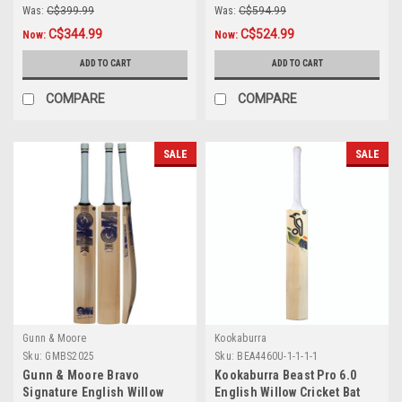
Was:
C$399.99
Was:
C$594.99
C$344.99
C$524.99
Now:
Now:
ADD TO CART
ADD TO CART
COMPARE
COMPARE
SALE
SALE
Gunn & Moore
Kookaburra
Sku:
GMBS2025
Sku:
BEA4460U-1-1-1-1
Gunn & Moore Bravo
Kookaburra Beast Pro 6.0
Signature English Willow
English Willow Cricket Bat