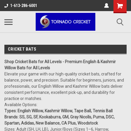
AW-17483520614
1-613-286-6001
CRICKET BATS
Shop Cricket Bats for All Levels - Premium English & Kashmir
Willow Bats for All Levels
Elevate your game with our high-quality cricket bats, crafted for
balance, power, and precision. Suitable for beginners, juniors, and
professionals, our English Willow and Kashmir Willow bats deliver
consistent performance, excellent pick-up, and durability for
practice or matches.
Available Options:
Types: English Willow, Kashmir Willow, Tape Ball, Tennis Ball
Brands: SS, SG, SF, Kookaburra, GM, Gray Nicolls, Puma, DSC,
Spartan, Adidas, New Balance, CA Plus, Woodstock
Sizes: Adult (SH, LH, LB), Junior/Boys (Sizes 1–6, Harrow,