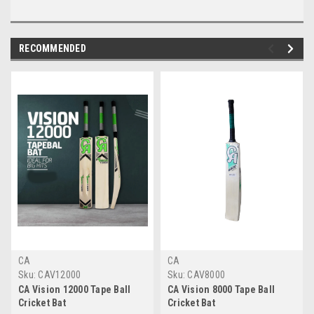
RECOMMENDED
CA
CA
Sku:
CAV12000
Sku:
CAV8000
CA Vision 12000 Tape Ball
CA Vision 8000 Tape Ball
Cricket Bat
Cricket Bat