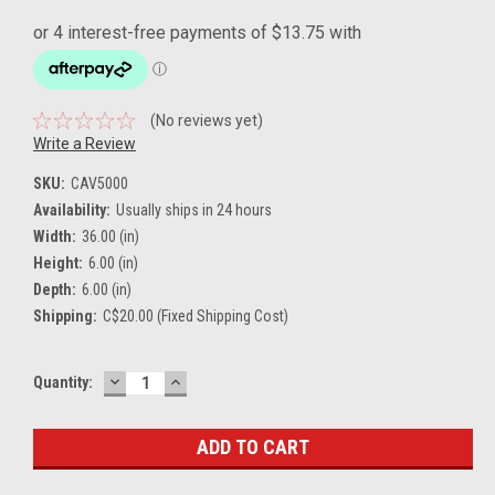
(No reviews yet)
Write a Review
SKU:
CAV5000
Availability:
Usually ships in 24 hours
Width:
36.00 (in)
Height:
6.00 (in)
Depth:
6.00 (in)
Shipping:
C$20.00 (Fixed Shipping Cost)
DECREASE
INCREASE
Current
Quantity:
QUANTITY:
QUANTITY:
Stock: