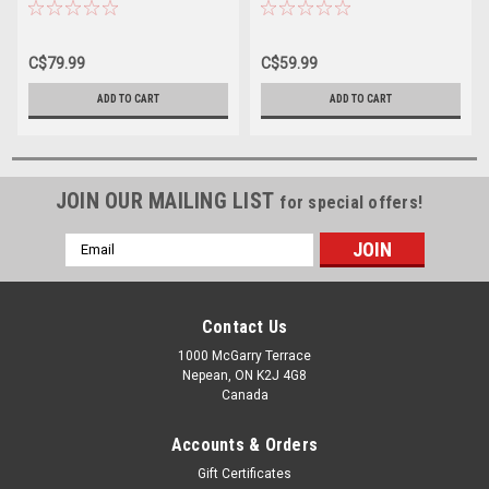
C$79.99
C$59.99
ADD TO CART
ADD TO CART
JOIN OUR MAILING LIST
for special offers!
Email
Address
Contact Us
1000 McGarry Terrace
Nepean, ON K2J 4G8
Canada
Accounts & Orders
Gift Certificates