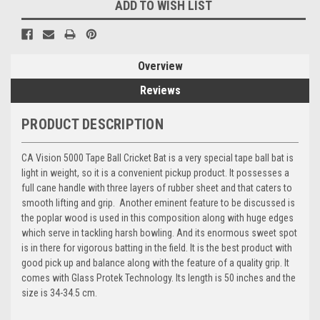
ADD TO WISH LIST
Overview
Reviews
PRODUCT DESCRIPTION
CA Vision 5000 Tape Ball Cricket Bat is a
very special tape ball bat is
light in weight, so it is a convenient pickup product. It possesses a
full cane handle with three layers of rubber sheet and that caters to
smooth lifting and grip. Another eminent feature to be discussed is
the poplar wood is used in this composition along with huge edges
which serve in tackling harsh bowling. And its enormous sweet spot
is in there for vigorous batting in the field. It is the best product with
good pick up and balance along with the feature of a quality grip.
It
comes with Glass Protek
Technology. Its length is 50 inches and the
size is 34-34.5 cm.