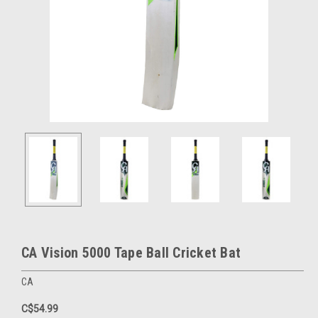
CA Vision 5000 Tape Ball Cricket Bat
CA
C$54.99