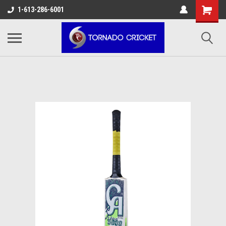
AW-17483520614
1-613-286-6001