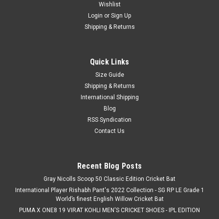
Wishlist
Login
or
Sign Up
Shipping & Returns
Quick Links
Size Guide
Shipping & Returns
International Shipping
Blog
RSS Syndication
Contact Us
Recent Blog Posts
Gray Nicolls Scoop 50 Classic Edition Cricket Bat
International Player Rishabh Pant's 2022 Collection - SG RP LE Grade 1
World’s finest English Willow Cricket Bat
PUMA X ONE8 19 VIRAT KOHLI MEN'S CRICKET SHOES - IPL EDITION