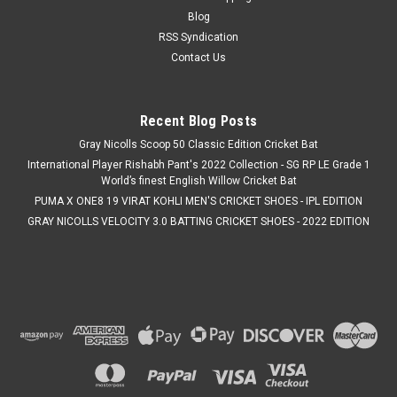
Blog
RSS Syndication
Contact Us
Recent Blog Posts
Gray Nicolls Scoop 50 Classic Edition Cricket Bat
International Player Rishabh Pant's 2022 Collection - SG RP LE Grade 1
World’s finest English Willow Cricket Bat
PUMA X ONE8 19 VIRAT KOHLI MEN'S CRICKET SHOES - IPL EDITION
GRAY NICOLLS VELOCITY 3.0 BATTING CRICKET SHOES - 2022 EDITION