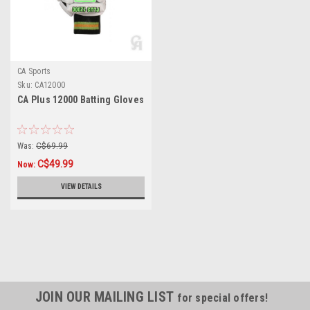
CA Sports
Sku:
CA12000
CA Plus 12000 Batting Gloves
Was:
C$69.99
C$49.99
Now:
VIEW DETAILS
JOIN OUR MAILING LIST
for special offers!