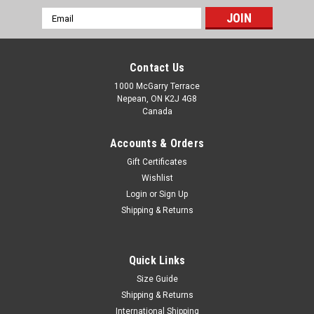
Email
Address
Contact Us
1000 McGarry Terrace
Nepean, ON K2J 4G8
Canada
Accounts & Orders
Gift Certificates
Wishlist
Login
or
Sign Up
Shipping & Returns
Quick Links
Size Guide
Shipping & Returns
International Shipping