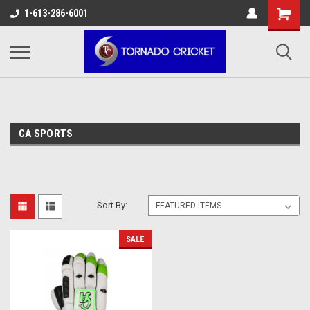
AW-17483520614
1-613-286-6001
CA SPORTS
Sort By:
SALE