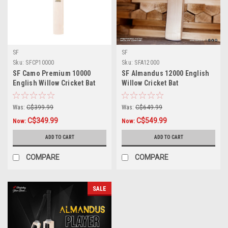
SF
SF
Sku:
SFCP10000
Sku:
SFA12000
SF Camo Premium 10000
SF Almandus 12000 English
English Willow Cricket Bat
Willow Cricket Bat
Was:
C$399.99
Was:
C$649.99
C$349.99
C$549.99
Now:
Now:
ADD TO CART
ADD TO CART
COMPARE
COMPARE
SALE