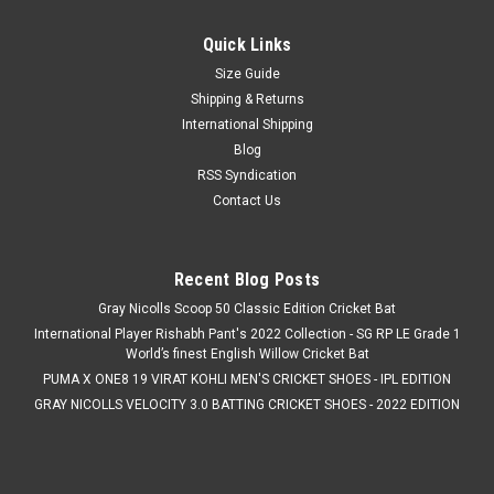
Quick Links
Size Guide
Shipping & Returns
International Shipping
Blog
RSS Syndication
Contact Us
Recent Blog Posts
Gray Nicolls Scoop 50 Classic Edition Cricket Bat
International Player Rishabh Pant's 2022 Collection - SG RP LE Grade 1
World’s finest English Willow Cricket Bat
PUMA X ONE8 19 VIRAT KOHLI MEN'S CRICKET SHOES - IPL EDITION
GRAY NICOLLS VELOCITY 3.0 BATTING CRICKET SHOES - 2022 EDITION