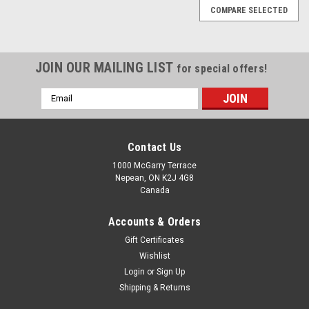
COMPARE SELECTED
JOIN OUR MAILING LIST
for special offers!
Email
Address
Contact Us
1000 McGarry Terrace
Nepean, ON K2J 4G8
Canada
Accounts & Orders
Gift Certificates
Wishlist
Login
or
Sign Up
Shipping & Returns