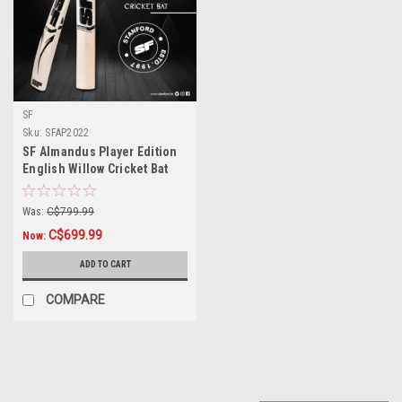
SF
Sku:
SFAP2022
SF Almandus Player Edition
English Willow Cricket Bat
Was:
C$799.99
C$699.99
Now:
ADD TO CART
COMPARE