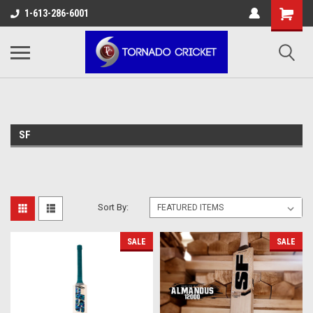
AW-17483520614
1-613-286-6001
SF
Sort By:
SALE
SALE